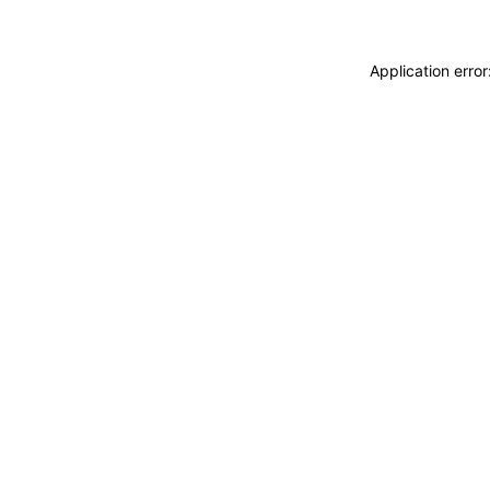
Application erro