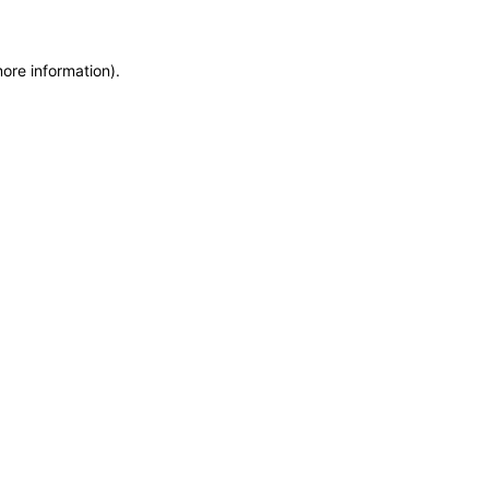
more information)
.