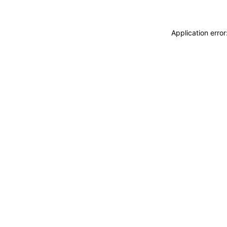
Application erro