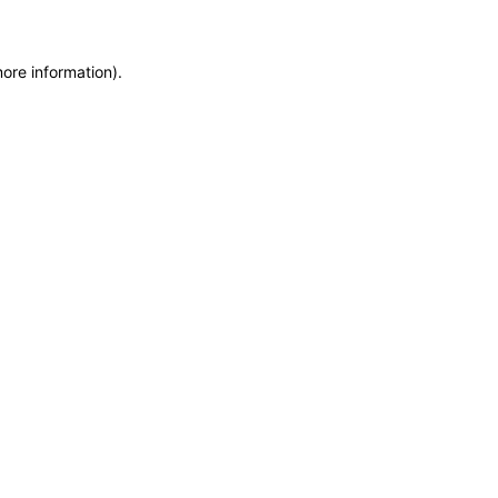
more information)
.