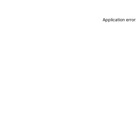
Application erro