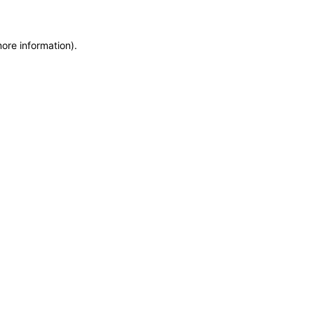
more information)
.