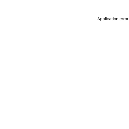
Application erro