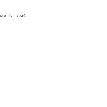
more information)
.