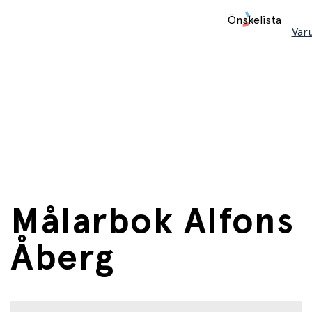
Hem
Önskelista
/
Var
Böcker
Målarbok Alfons
Åberg