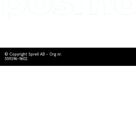
© Copyright Sprell AB - Org nr.
559396-9602.