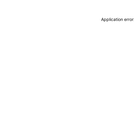
Application erro