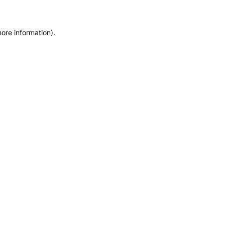
more information)
.