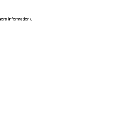
more information)
.