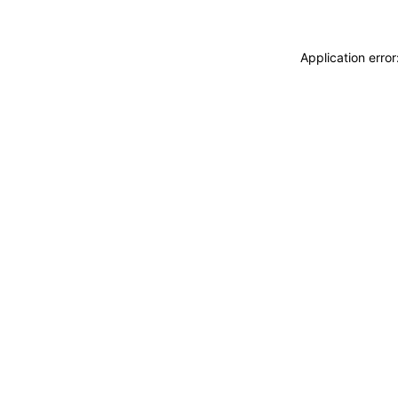
Application erro