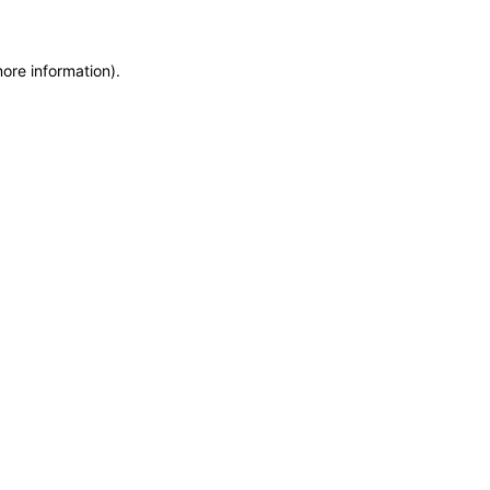
more information)
.