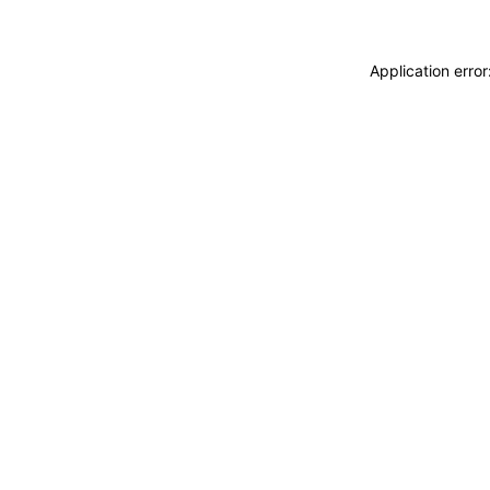
Application erro