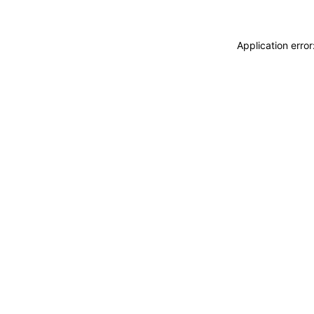
Application erro