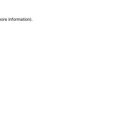
more information)
.