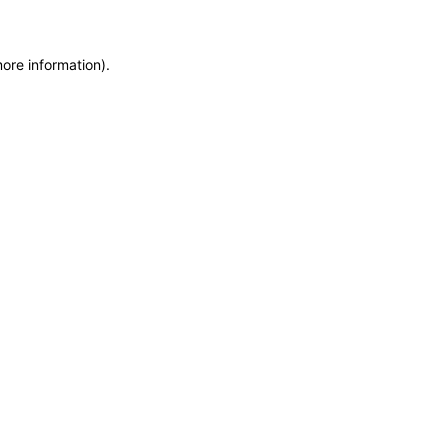
more information)
.