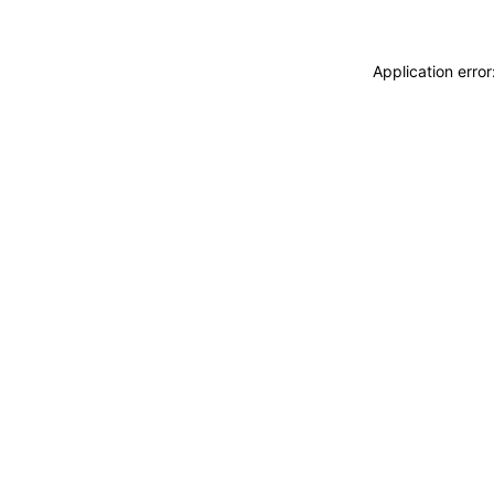
Application erro