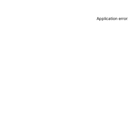
Application erro