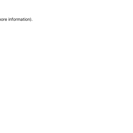
more information)
.