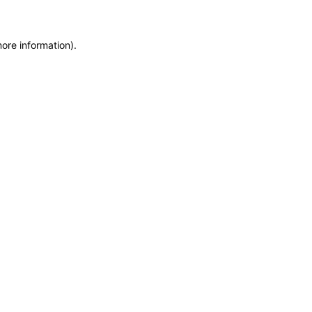
more information)
.