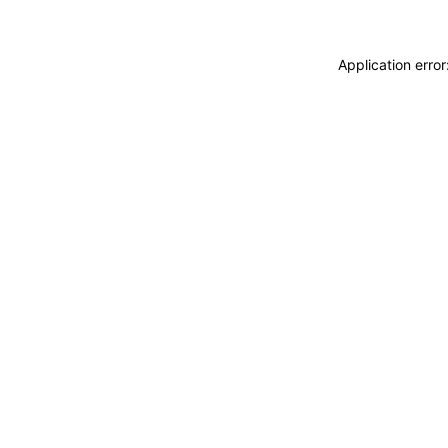
Application erro