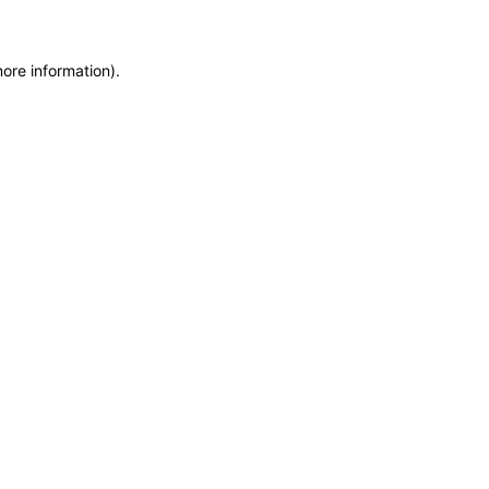
more information)
.