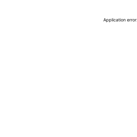
Application erro